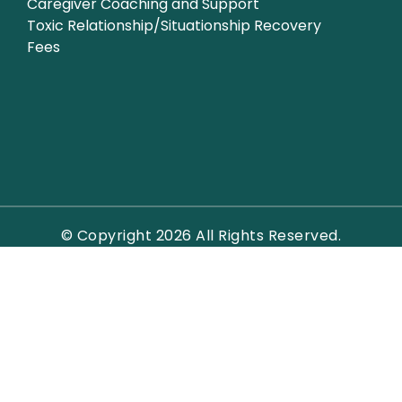
Caregiver Coaching and Support
Toxic Relationship/Situationship Recovery
Fees
© Copyright 2026 All Rights Reserved.