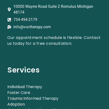
10000 Wayne Road Suite 2 Romulus Michigan
48174
734-494-2179
info@voctherapy.com
Our appointment schedule is flexible. Contact
us today for a free consultation.
Services
Individual Therapy
Foster Care
Trauma Informed Therapy
Adoption