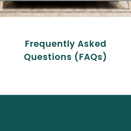
Frequently Asked
Questions (FAQs)