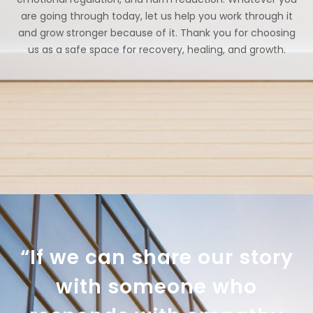
are going through today, let us help you work through it
and grow stronger because of it. Thank you for choosing
us as a safe space for recovery, healing, and growth.
“If we can share our story
with someone who