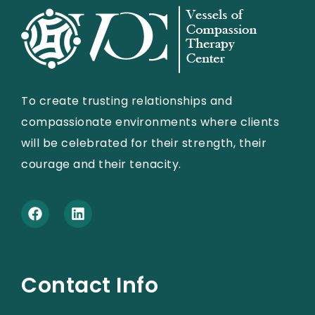
To create trusting relationships and
compassionate environments where clients
will be celebrated for their strength, their
courage and their tenacity.
Contact Info