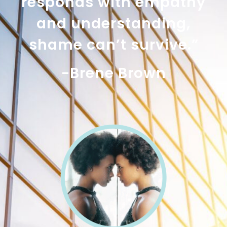
responds with empathy
and understanding,
shame can’t survive.”
-Brene Brown