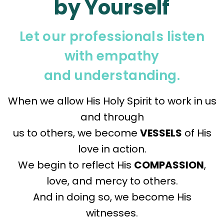
by Yourself
Let our professionals listen
with empathy
and understanding.
When we allow His Holy Spirit to work in us
and through
us to others, we become
VESSELS
of His
love in action.
We begin to reflect His
COMPASSION
,
love, and mercy to others.
And in doing so, we become His
witnesses.