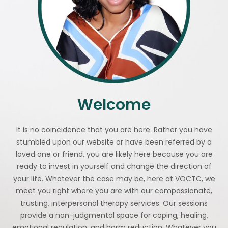
Welcome
It is no coincidence that you are here. Rather you have
stumbled upon our website or have been referred by a
loved one or friend, you are likely here because you are
ready to invest in yourself and change the direction of
your life. Whatever the case may be, here at VOCTC, we
meet you right where you are with our compassionate,
trusting, interpersonal therapy services. Our sessions
provide a non-judgmental space for coping, healing,
emotional regulation, and harm reduction. Whatever you