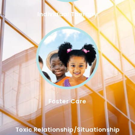
Individual Therapy
Foster Care
Toxic Relationship/situationship