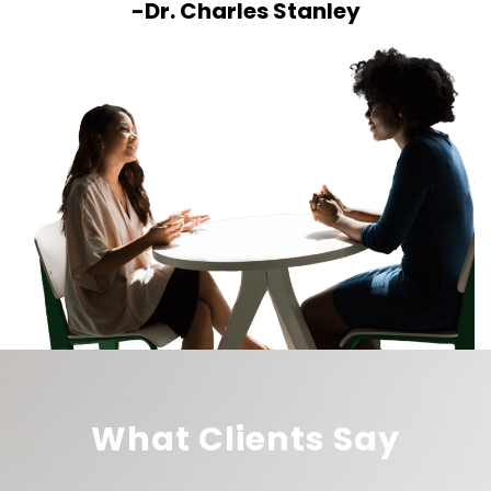
-Dr. Charles Stanley
What Clients Say