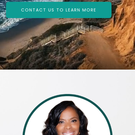
CONTACT US TO LEARN MORE