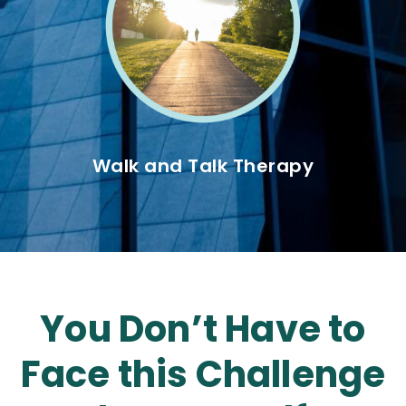
Walk and Talk Therapy
You Don’t Have to
Face this Challenge