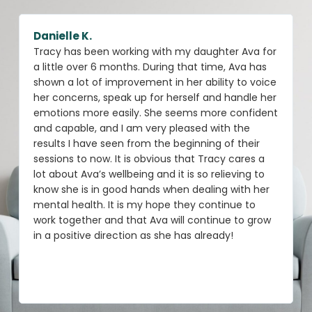
Danielle K.
Tracy has been working with my daughter Ava for
a little over 6 months. During that time, Ava has
shown a lot of improvement in her ability to voice
her concerns, speak up for herself and handle her
emotions more easily. She seems more confident
and capable, and I am very pleased with the
results I have seen from the beginning of their
sessions to now. It is obvious that Tracy cares a
lot about Ava’s wellbeing and it is so relieving to
know she is in good hands when dealing with her
mental health. It is my hope they continue to
work together and that Ava will continue to grow
in a positive direction as she has already!