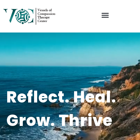
Reflect. Heal.
Grow. Thrive