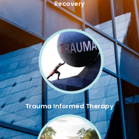
Recovery
Trauma Informed Therapy